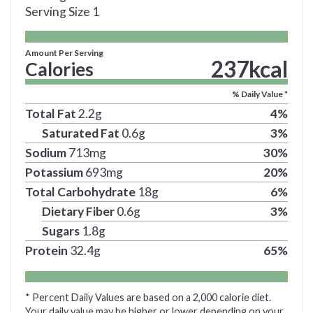
Serving Size
1
Amount Per Serving
237
kcal
Calories
% Daily Value *
Total Fat
2.2
g
4
%
Saturated Fat
0.6
g
3
%
Sodium
713
mg
30
%
Potassium
693
mg
20
%
Total Carbohydrate
18
g
6
%
Dietary Fiber
0.6
g
3
%
Sugars
1.8
g
Protein
32.4
g
65
%
* Percent Daily Values are based on a 2,000 calorie diet.
Your daily value may be higher or lower depending on your