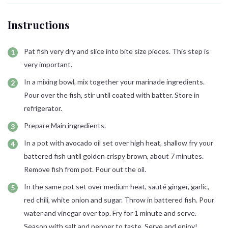
Instructions
Pat fish very dry and slice into bite size pieces. This step is
very important.
In a mixing bowl, mix together your marinade ingredients.
Pour over the fish, stir until coated with batter. Store in
refrigerator.
Prepare Main ingredients.
In a pot with avocado oil set over high heat, shallow fry your
battered fish until golden crispy brown, about 7 minutes.
Remove fish from pot. Pour out the oil.
In the same pot set over medium heat, sauté ginger, garlic,
red chili, white onion and sugar. Throw in battered fish. Pour
water and vinegar over top. Fry for 1 minute and serve.
Season with salt and pepper to taste. Serve and enjoy!