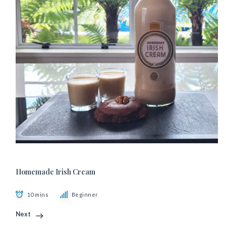
Homemade Irish Cream
10 mins
Beginner
Next