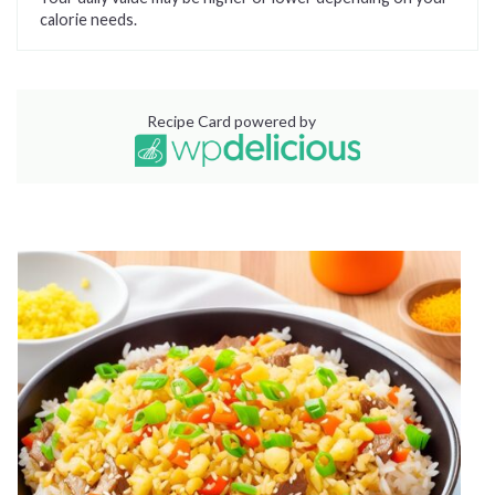
calorie needs.
Recipe Card powered by