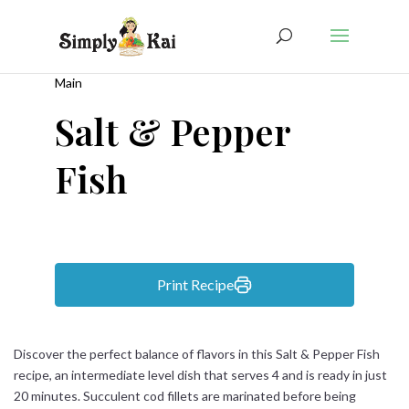
Main
Salt & Pepper
Fish
Print Recipe
Discover the perfect balance of flavors in this Salt & Pepper Fish
recipe, an intermediate level dish that serves 4 and is ready in just
20 minutes. Succulent cod fillets are marinated before being