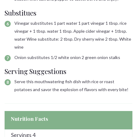
Substitues
Vinegar substitutes 1 part water 1 part vinegar 1 tbsp. rice
vinegar + 1 tbsp. water 1 tbsp. Apple cider vinegar + 1tbsp.
water Wine substitute: 2 tbsp. Dry sherry wine 2 tbsp. White
wine
Onion substitutes 1/2 white onion 2 green onion stalks
Serving Suggestions
Serve this mouthwatering fish dish with rice or roast
potatoes and savor the explosion of flavors with every bite!
Nutrition Facts
Servings
4