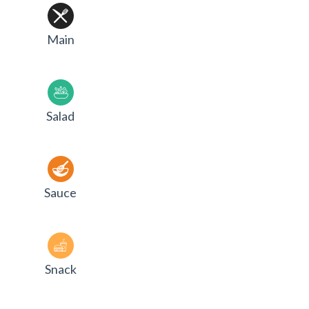
Main
Salad
Sauce
Snack