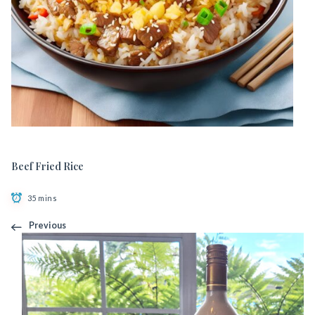
Beef Fried Rice
35 mins
Previous