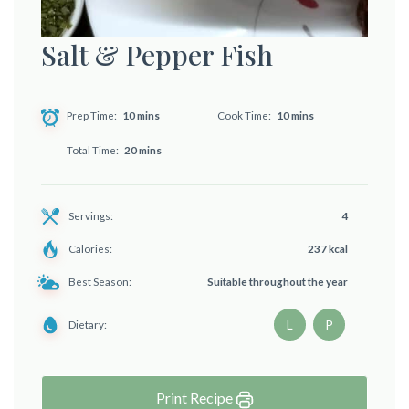
Salt & Pepper Fish
Prep Time
10 mins
Cook Time
10 mins
Total Time
20 mins
Servings:
4
Calories:
237 kcal
Best Season:
Suitable throughout the year
L
P
Dietary:
Print Recipe