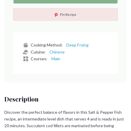
Pin Recipe
Cooking Method:
Deep Frying
Cuisine:
Chinese
Courses:
Main
Description
Discover the perfect balance of flavors in this Salt & Pepper Fish
recipe, an intermediate level dish that serves 4 and is ready in just
20 minutes. Succulent cod fillets are marinated before being