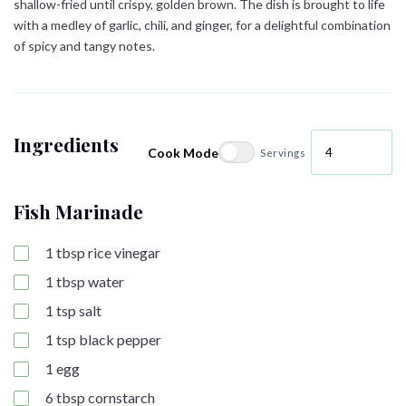
shallow-fried until crispy, golden brown. The dish is brought to life
with a medley of garlic, chili, and ginger, for a delightful combination
of spicy and tangy notes.
Ingredients
Cook Mode
Servings
Fish Marinade
1
tbsp
rice vinegar
1
tbsp
water
1
tsp
salt
1
tsp
black pepper
1
egg
6
tbsp
cornstarch