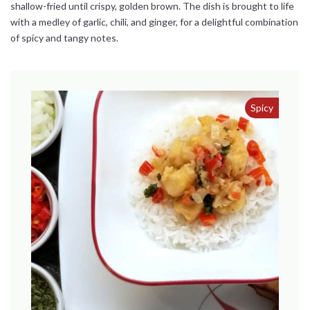
shallow-fried until crispy, golden brown. The dish is brought to life
with a medley of garlic, chili, and ginger, for a delightful combination
of spicy and tangy notes.
Spicy