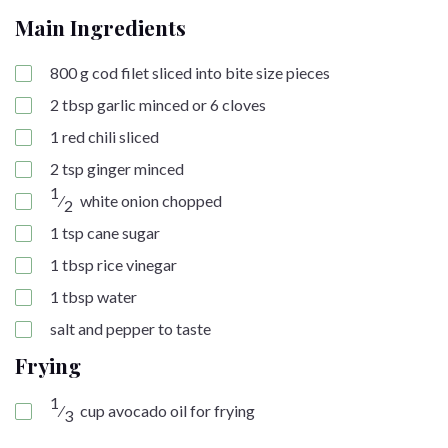
Main Ingredients
800
g
cod filet sliced into bite size pieces
2
tbsp
garlic minced or 6 cloves
1
red chili sliced
2
tsp
ginger minced
1
⁄
white onion chopped
2
1
tsp
cane sugar
1
tbsp
rice vinegar
1
tbsp
water
salt and pepper to taste
Frying
1
⁄
cup
avocado oil for frying
3