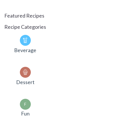
Featured Recipes
Recipe Categories
Beverage
Dessert
F
Fun