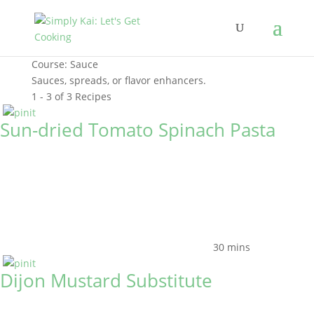
Course:
Sauce
Sauces, spreads, or flavor enhancers.
1 - 3 of 3 Recipes
Sun-dried Tomato Spinach Pasta
30 mins
Dijon Mustard Substitute