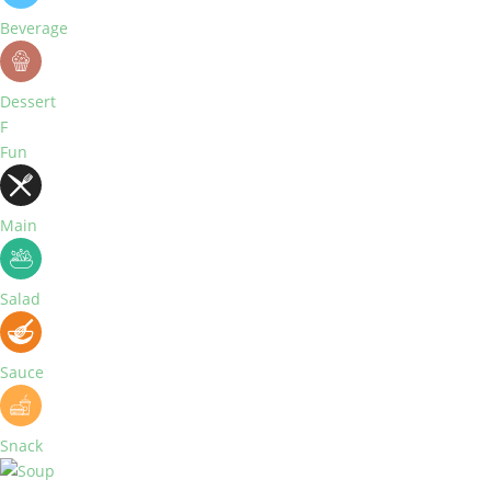
Beverage
Dessert
F
Fun
Main
Salad
Sauce
Snack