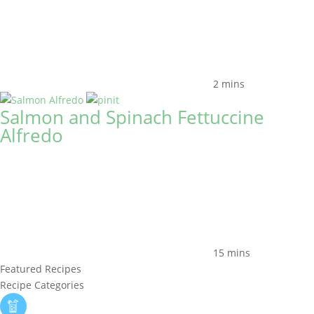
2 mins
Salmon and Spinach Fettuccine
Alfredo
15 mins
Featured Recipes
Recipe Categories