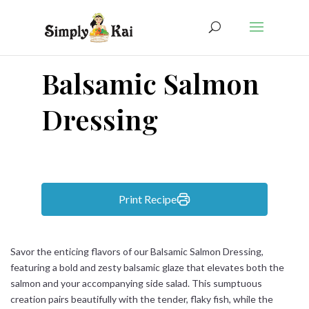
Balsamic Salmon
Dressing
Print Recipe
Savor the enticing flavors of our Balsamic Salmon Dressing,
featuring a bold and zesty balsamic glaze that elevates both the
salmon and your accompanying side salad. This sumptuous
creation pairs beautifully with the tender, flaky fish, while the