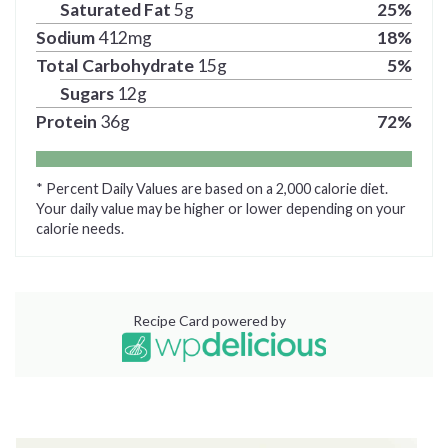
Saturated Fat
5
g
25
%
Sodium
412
mg
18
%
Total Carbohydrate
15
g
5
%
Sugars
12
g
Protein
36
g
72
%
* Percent Daily Values are based on a 2,000 calorie diet.
Your daily value may be higher or lower depending on your
calorie needs.
Recipe Card powered by