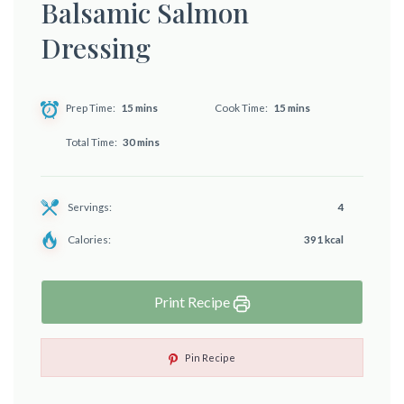
Balsamic Salmon
Dressing
Prep Time
15 mins
Cook Time
15 mins
Total Time
30 mins
Servings:
4
Calories:
391 kcal
Print Recipe
Pin Recipe