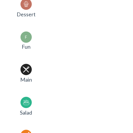
Dessert
F
Fun
Main
Salad