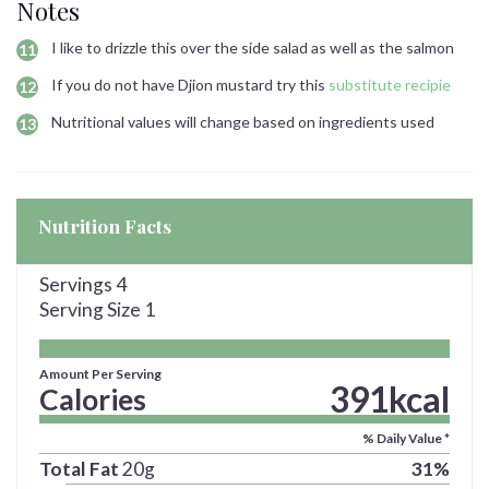
Notes
I like to drizzle this over the side salad as well as the salmon
If you do not have Djion mustard try this
substitute recipie
Nutritional values will change based on ingredients used
Nutrition Facts
Servings
4
Serving Size
1
Amount Per Serving
391
kcal
Calories
% Daily Value *
Total Fat
20
g
31
%