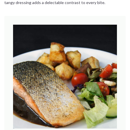
tangy dressing adds a delectable contrast to every bite.