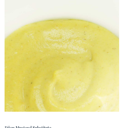
Dijon Mustard Substitute