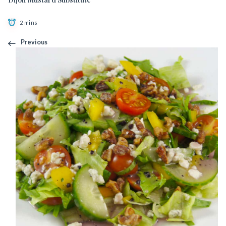
2 mins
Previous