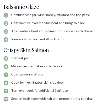
Balsamic Glaze
Combine vinegar, wine, honey, mustard and the garlic.
Heat mixture over medium heat and bring to a boil
Then reduce heat and simmer until sauce has thickened.
Remove from heat and allow to cool.
Crispy Skin Salmon
Preheat pan
Mix red pepper flakes with olive oil
Coat salmon in oil mix
Cook for 4-6 minutes skin side down
Turn over cook for additional 1 minute
Season both sides with salt and pepper during cooking