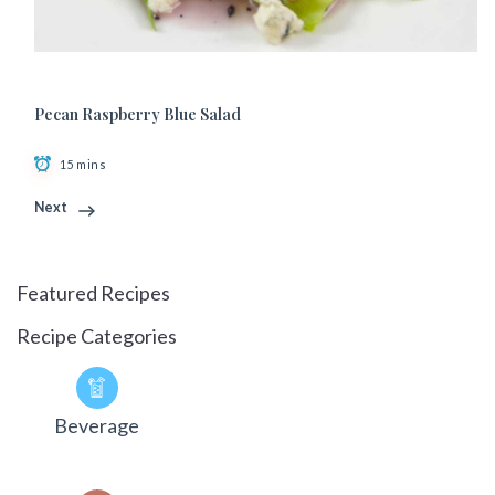
Pecan Raspberry Blue Salad
15 mins
Next
Featured Recipes
Recipe Categories
Beverage