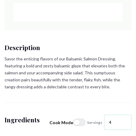
Description
Savor the enticing flavors of our Balsamic Salmon Dressing,
featuring a bold and zesty balsamic glaze that elevates both the
salmon and your accompanying side salad. This sumptuous
creation pairs beautifully with the tender, flaky fish, while the
tangy dressing adds a delectable contrast to every bite.
Ingredients
Cook Mode
Servings