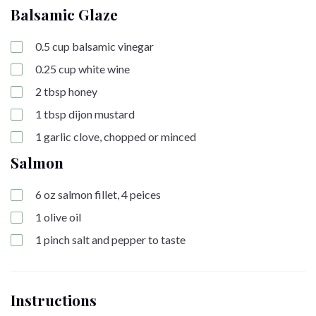
Balsamic Glaze
0.5
cup
balsamic vinegar
0.25
cup
white wine
2
tbsp
honey
1
tbsp
dijon mustard
1
garlic clove, chopped or minced
Salmon
6
oz
salmon fillet, 4 peices
1
olive oil
1
pinch
salt and pepper to taste
Instructions