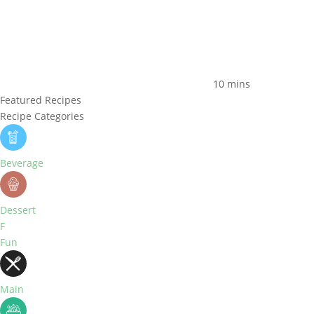
10 mins
Featured Recipes
Recipe Categories
Beverage
Dessert
F
Fun
Main