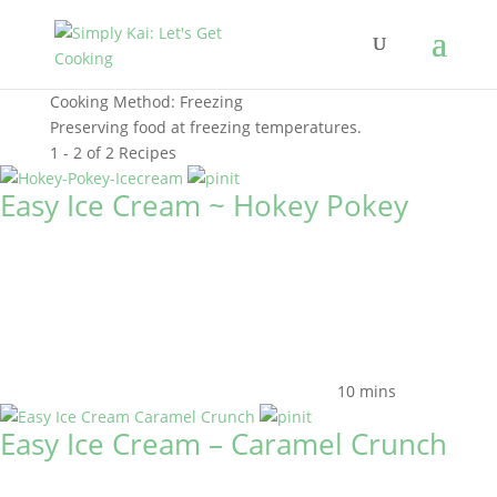
Cooking Method:
Freezing
Preserving food at freezing temperatures.
1 - 2 of 2 Recipes
Easy Ice Cream ~ Hokey Pokey
10 mins
Easy Ice Cream – Caramel Crunch